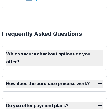
Frequently Asked Questions
Which secure checkout options do you
offer?
How does the purchase process work?
Do you offer payment plans?