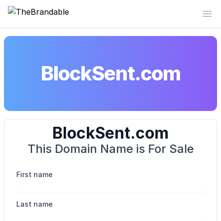
TheBrandable
Op
BlockSent.com
BlockSent.com
This Domain Name is For Sale
First name
Last name