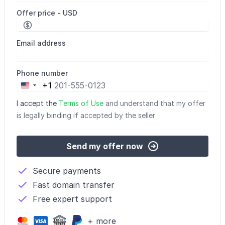
Offer price - USD
Email address
Phone number
+1
United
States
I accept the
Terms of Use
and understand that my offer
+1
is legally binding if accepted by the seller
Send my offer now
Secure payments
Fast domain transfer
Free expert support
+ more